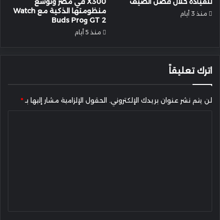
X300 في مصر وتُوسع
للقيادة خلال فصل الصيف
منظومتها الذكية مع Watch
منذ 3 أيام
GT 2 وBuds Pro
منذ 5 أيام
اترك تعليقاً
*
الحقول الإلزامية مشار إليها بـ
لن يتم نشر عنوان بريدك الإلكتروني.
ا
ل
ت
ع
ل
ي
ق