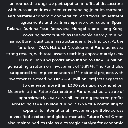
announced, alongside participation in official discussions
with Russian entities aimed at enhancing joint investments
and bilateral economic cooperation. Additional investment
agreements and partnerships were pursued in Spain,
Belarus, Burkina Faso, Botswana, Mongolia, and Hong Kong,
covering sectors such as renewable energy, mining,
agriculture, logistics, infrastructure, and technology. At the
fund level, OIA’s National Development Fund achieved
strong results, with total assets reaching approximately OMR
13.09 billion and profits amounting to OMR 1.8 billion,
generating a return on investment of 15.87%. The Fund also
supported the implementation of 14 national projects with
investments exceeding OMR 450 million, projects expected
to generate more than 1,300 jobs upon completion.
Meanwhile, the Future Generations Fund reached a value of
approximately OMR 8.57 billion and generated profits
exceeding OMR 1 billion during 2025 while continuing to
expand its international investment portfolio across
diversified sectors and global markets. Future Fund Oman
also maintained its role as a strategic catalyst for economic