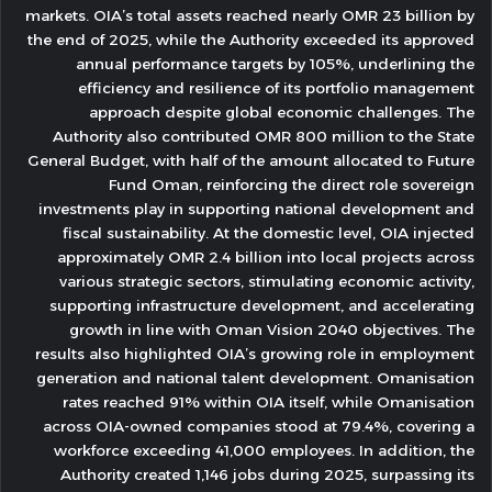
markets. OIA’s total assets reached nearly OMR 23 billion by
the end of 2025, while the Authority exceeded its approved
annual performance targets by 105%, underlining the
efficiency and resilience of its portfolio management
approach despite global economic challenges. The
Authority also contributed OMR 800 million to the State
General Budget, with half of the amount allocated to Future
Fund Oman, reinforcing the direct role sovereign
investments play in supporting national development and
fiscal sustainability. At the domestic level, OIA injected
approximately OMR 2.4 billion into local projects across
various strategic sectors, stimulating economic activity,
supporting infrastructure development, and accelerating
growth in line with Oman Vision 2040 objectives. The
results also highlighted OIA’s growing role in employment
generation and national talent development. Omanisation
rates reached 91% within OIA itself, while Omanisation
across OIA-owned companies stood at 79.4%, covering a
workforce exceeding 41,000 employees. In addition, the
Authority created 1,146 jobs during 2025, surpassing its