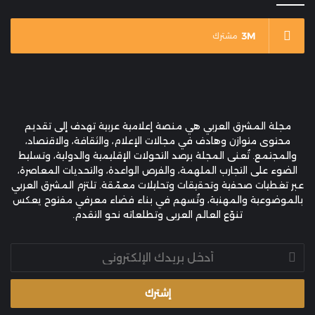
3M
مشترك
مجلة المشرق العربي هي منصة إعلامية عربية تهدف إلى تقديم
محتوى متوازن وهادف في مجالات الإعلام، والثقافة، والاقتصاد،
والمجتمع. تُعنى المجلة برصد التحولات الإقليمية والدولية، وتسليط
الضوء على التجارب الملهمة، والفرص الواعدة، والتحديات المعاصرة،
عبر تغطيات صحفية وتحقيقات وتحليلات معمّقة. تلتزم المشرق العربي
بالموضوعية والمهنية، وتُسهم في بناء فضاء معرفي مفتوح يعكس
تنوّع العالم العربي وتطلعاته نحو التقدم.
أدخل
بريدك
الإلكتروني