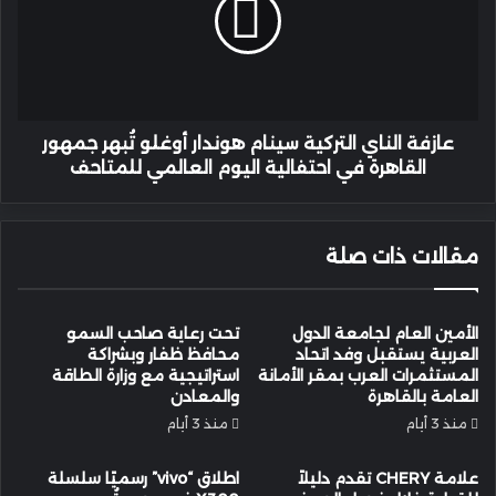
سينام
هوندار
أوغلو
تُبهر
جمهور
القاهرة
في
عازفة الناي التركية سينام هوندار أوغلو تُبهر جمهور
احتفالية
القاهرة في احتفالية اليوم العالمي للمتاحف
اليوم
العالمي
للمتاحف
مقالات ذات صلة
تحت رعاية صاحب السمو
الأمين العام لجامعة الدول
محافظ ظفار وبشراكة
العربية يستقبل وفد اتحاد
استراتيجية مع وزارة الطاقة
المستثمرات العرب بمقر الأمانة
والمعادن
العامة بالقاهرة
منذ 3 أيام
منذ 3 أيام
اطلاق “vivo” رسميًا سلسلة
علامة CHERY تقدم دليلاً