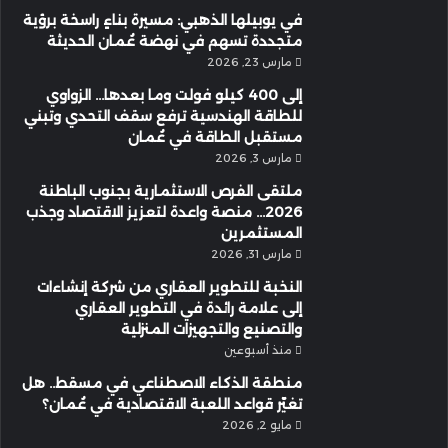
في يوبيلها الذهبي: مسيرة بناءٍ راسخة برؤية
متجددة تسهم في نهضة عُمان الحديثة
مارس 23, 2026
إلى 400 كيلو فولت وما بعدها… الزواوي
للطاقة الهندسية ترفع سقف التحدي وتبني
مستقبل الطاقة في عُمان
مارس 3, 2026
ملتقى الفرص الاستثمارية بجنوب الباطنة
2026… منصة واعدة لتعزيز الاقتصاد وجذب
المستثمرين
مارس 31, 2026
النخبة للتطوير العقاري من شركة إنشاءات
إلى علامة رائدة في التطوير العقاري
والتصنيع والتجهيزات المنزلية
منذ أسبوعين
منطقة الذكاء الاصطناعي في مسقط.. هل
تغيّر قواعد اللعبة الاقتصادية في عُمان؟
مايو 2, 2026