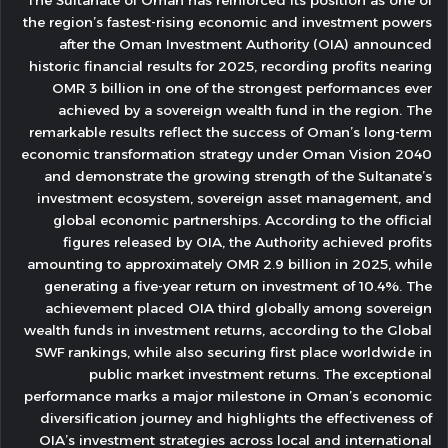
The Sultanate of Oman has reinforced its position as one of
the region’s fastest-rising economic and investment powers
after the Oman Investment Authority (OIA) announced
historic financial results for 2025, recording profits nearing
OMR 3 billion in one of the strongest performances ever
achieved by a sovereign wealth fund in the region. The
remarkable results reflect the success of Oman’s long-term
economic transformation strategy under Oman Vision 2040
and demonstrate the growing strength of the Sultanate’s
investment ecosystem, sovereign asset management, and
global economic partnerships. According to the official
figures released by OIA, the Authority achieved profits
amounting to approximately OMR 2.9 billion in 2025, while
generating a five-year return on investment of 10.4%. The
achievement placed OIA third globally among sovereign
wealth funds in investment returns, according to the Global
SWF rankings, while also securing first place worldwide in
public market investment returns. The exceptional
performance marks a major milestone in Oman’s economic
diversification journey and highlights the effectiveness of
OIA’s investment strategies across local and international