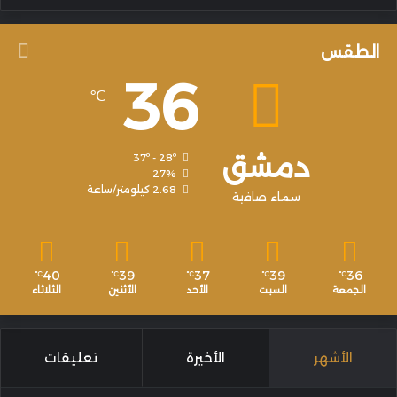
الطقس
36
℃
دمشق
37º - 28º
27%
2.68 كيلومتر/ساعة
سماء صافية
40
39
37
39
36
℃
℃
℃
℃
℃
الثلاثاء
الأثنين
الأحد
السبت
الجمعة
تعليقات
الأخيرة
الأشهر