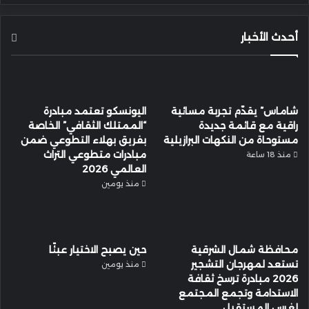
أحدث الأخبار
اليونسكو تعتمد مبادرة
شاماس” يقدّم تجربة مسائية
“الممتلك الثقافي” الخاصة
راقية مع قائمة جديدة
بفريق بهلاء التطوعي ضمن
مستوحاة من النكهات البرازيلية
مبادرات متطوعي التراث
منذ 18 ساعة
العالمي 2026
منذ يومين
حين يصبح الاختيار عبئًا
محافظة شمال الشرقية
تستعد لمهرجان التشجير
منذ يومين
2026 مبادرة ترسخ ثقافة
الاستدامة وتجمع المجتمع
لغرس المستقبل