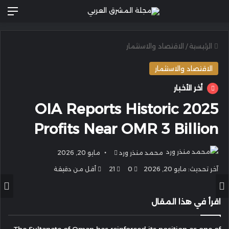
ئمة
الاقتصاد والاستثمار
/
الرئيسية
الاقتصاد والاستثمار
أخر الأخبار
OIA Reports Historic 2025
Profits Near OMR 3 Billion
أرسل
مايو 20, 2026
محمد منذر ورد
بريدا
أقل من دقيقة
21
0
آخر تحديث: مايو 20, 2026
إلكترونيا
اقرأ في هذا المقال