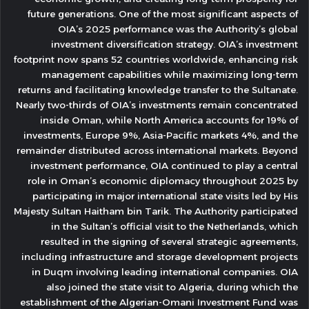
future generations. One of the most significant aspects of
OIA’s 2025 performance was the Authority’s global
investment diversification strategy. OIA’s investment
footprint now spans 52 countries worldwide, enhancing risk
management capabilities while maximizing long-term
returns and facilitating knowledge transfer to the Sultanate.
Nearly two-thirds of OIA’s investments remain concentrated
inside Oman, while North America accounts for 19% of
investments, Europe 9%, Asia-Pacific markets 4%, and the
remainder distributed across international markets. Beyond
investment performance, OIA continued to play a central
role in Oman’s economic diplomacy throughout 2025 by
participating in major international state visits led by His
Majesty Sultan Haitham bin Tarik. The Authority participated
in the Sultan’s official visit to the Netherlands, which
resulted in the signing of several strategic agreements,
including infrastructure and storage development projects
in Duqm involving leading international companies. OIA
also joined the state visit to Algeria, during which the
establishment of the Algerian-Omani Investment Fund was