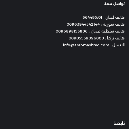
تواصل معنا
هاتف لبنان : 664495/01
هاتف سورية : 00963944542144
هاتف سلطنة عمان : 0096898153806
هاتف تركيا : 00905539096000
الايميل : info@arabmashreq.com
تابعنا