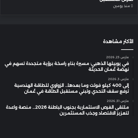
منذ يومين
الأكثر مشاهدة
مارس 23, 2026
في يوبيلها الذهبي: مسيرة بناءٍ راسخة برؤية متجددة تسهم في
نهضة عُمان الحديثة
مارس 3, 2026
إلى 400 كيلو فولت وما بعدها… الزواوي للطاقة الهندسية
ترفع سقف التحدي وتبني مستقبل الطاقة في عُمان
مارس 31, 2026
ملتقى الفرص الاستثمارية بجنوب الباطنة 2026… منصة واعدة
لتعزيز الاقتصاد وجذب المستثمرين