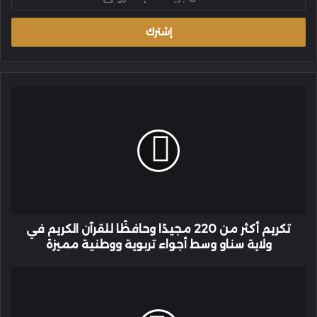
بريدك
الإلكتروني
تكريم
أكثر
من
220
مجيدًا
وحافظًا
للقرآن
الكريم
في
ولاية
تكريم أكثر من 220 مجيدًا وحافظًا للقرآن الكريم في
سناو
ولاية سناو وسط أجواء تربوية ووطنية مميزة
وسط
أجواء
عازفة
تربوية
الناي
ووطنية
التركية
مميزة