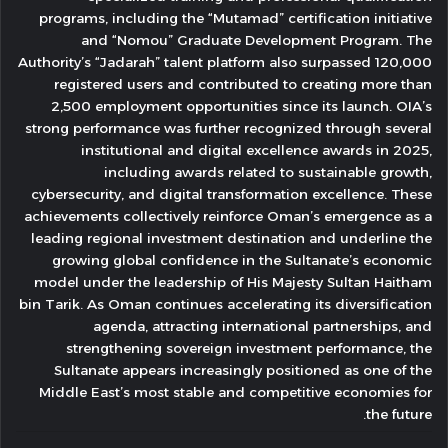
programs, including the “Mutamad” certification initiative
and “Nomou” Graduate Development Program. The
Authority’s “Jadarah” talent platform also surpassed 120,000
registered users and contributed to creating more than
2,500 employment opportunities since its launch. OIA’s
strong performance was further recognized through several
institutional and digital excellence awards in 2025,
including awards related to sustainable growth,
cybersecurity, and digital transformation excellence. These
achievements collectively reinforce Oman’s emergence as a
leading regional investment destination and underline the
growing global confidence in the Sultanate’s economic
model under the leadership of His Majesty Sultan Haitham
bin Tarik. As Oman continues accelerating its diversification
agenda, attracting international partnerships, and
strengthening sovereign investment performance, the
Sultanate appears increasingly positioned as one of the
Middle East’s most stable and competitive economies for
the future.