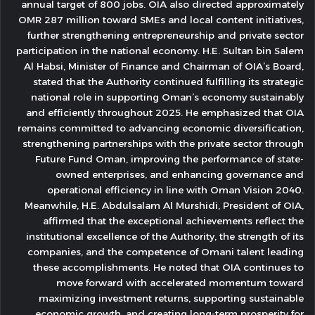
annual target of 800 jobs. OIA also directed approximately
OMR 287 million toward SMEs and local content initiatives,
further strengthening entrepreneurship and private sector
participation in the national economy. H.E. Sultan bin Salem
Al Habsi, Minister of Finance and Chairman of OIA’s Board,
stated that the Authority continued fulfilling its strategic
national role in supporting Oman’s economy sustainably
and efficiently throughout 2025. He emphasized that OIA
remains committed to advancing economic diversification,
strengthening partnerships with the private sector through
Future Fund Oman, improving the performance of state-
owned enterprises, and enhancing governance and
operational efficiency in line with Oman Vision 2040.
Meanwhile, H.E. Abdulsalam Al Murshidi, President of OIA,
affirmed that the exceptional achievements reflect the
institutional excellence of the Authority, the strength of its
companies, and the competence of Omani talent leading
these accomplishments. He noted that OIA continues to
move forward with accelerated momentum toward
maximizing investment returns, supporting sustainable
economic growth, and creating long-term prosperity for