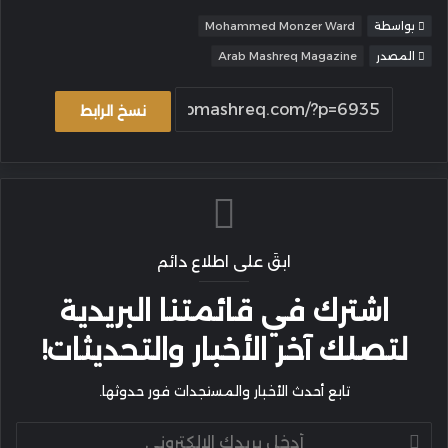
Mohammed Monzer Ward
بواسطة
Arab Mashreq Magazine
المصدر
نسخ الرابط
ابقَ على اطلاع دائم
اشترك في قائمتنا البريدية
لتصلك آخر الأخبار والتحديثات!
تابع أحدث الأخبار والمستجدات فور حدوثها.
أدخل