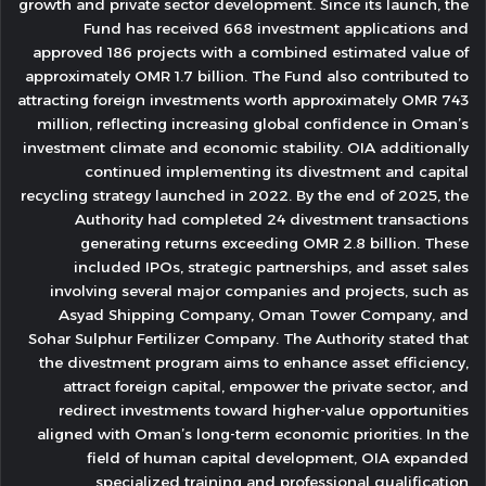
growth and private sector development. Since its launch, the
Fund has received 668 investment applications and
approved 186 projects with a combined estimated value of
approximately OMR 1.7 billion. The Fund also contributed to
attracting foreign investments worth approximately OMR 743
million, reflecting increasing global confidence in Oman’s
investment climate and economic stability. OIA additionally
continued implementing its divestment and capital
recycling strategy launched in 2022. By the end of 2025, the
Authority had completed 24 divestment transactions
generating returns exceeding OMR 2.8 billion. These
included IPOs, strategic partnerships, and asset sales
involving several major companies and projects, such as
Asyad Shipping Company, Oman Tower Company, and
Sohar Sulphur Fertilizer Company. The Authority stated that
the divestment program aims to enhance asset efficiency,
attract foreign capital, empower the private sector, and
redirect investments toward higher-value opportunities
aligned with Oman’s long-term economic priorities. In the
field of human capital development, OIA expanded
specialized training and professional qualification